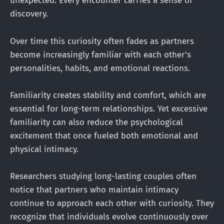
unexpected. Every encounter carries a sense of
discovery.
Over time this curiosity often fades as partners
become increasingly familiar with each other's
personalities, habits, and emotional reactions.
Familiarity creates stability and comfort, which are
essential for long-term relationships. Yet excessive
familiarity can also reduce the psychological
excitement that once fueled both emotional and
physical intimacy.
Researchers studying long-lasting couples often
notice that partners who maintain intimacy
continue to approach each other with curiosity. They
recognize that individuals evolve continuously over