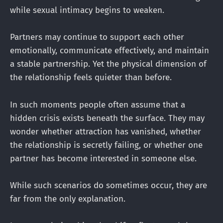
while sexual intimacy begins to weaken.
Partners may continue to support each other
emotionally, communicate effectively, and maintain
a stable partnership. Yet the physical dimension of
the relationship feels quieter than before.
In such moments people often assume that a
hidden crisis exists beneath the surface. They may
wonder whether attraction has vanished, whether
the relationship is secretly failing, or whether one
partner has become interested in someone else.
While such scenarios do sometimes occur, they are
far from the only explanation.