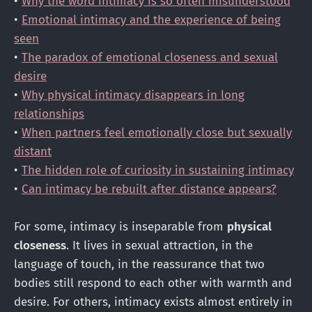
•
Why the word intimacy is so often misunderstood
•
Emotional intimacy and the experience of being
seen
•
The paradox of emotional closeness and sexual
desire
•
Why physical intimacy disappears in long
relationships
•
When partners feel emotionally close but sexually
distant
•
The hidden role of curiosity in sustaining intimacy
•
Can intimacy be rebuilt after distance appears?
For some, intimacy is inseparable from
physical
closeness
. It lives in sexual attraction, in the
language of touch, in the reassurance that two
bodies still respond to each other with warmth and
desire. For others, intimacy exists almost entirely in