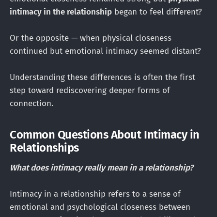
intimacy in the relationship
began to feel different?
Or the opposite — when physical closeness
continued but emotional intimacy seemed distant?
Understanding these differences is often the first
step toward rediscovering deeper forms of
connection.
Common Questions About Intimacy in
Relationships
What does intimacy really mean in a relationship?
Intimacy in a relationship refers to a sense of
emotional and psychological closeness between