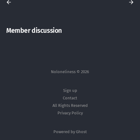
Member discussion
Noloneliness © 2026
Sign up
Contact
All Rights Reserved
Privacy Policy
Powered by Ghost