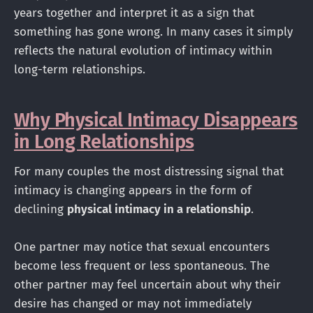
years together and interpret it as a sign that
something has gone wrong. In many cases it simply
reflects the natural evolution of intimacy within
long-term relationships.
Why Physical Intimacy Disappears
in Long Relationships
For many couples the most distressing signal that
intimacy is changing appears in the form of
declining
physical intimacy in a relationship
.
One partner may notice that sexual encounters
become less frequent or less spontaneous. The
other partner may feel uncertain about why their
desire has changed or may not immediately