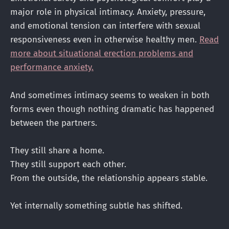
major role in physical intimacy. Anxiety, pressure,
and emotional tension can interfere with sexual
responsiveness even in otherwise healthy men.
Read
more about situational erection problems and
performance anxiety.
And sometimes intimacy seems to weaken in both
forms even though nothing dramatic has happened
between the partners.
They still share a home.
They still support each other.
From the outside, the relationship appears stable.
Yet internally something subtle has shifted.