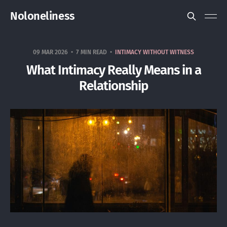
Noloneliness
09 MAR 2026
7 MIN READ
INTIMACY WITHOUT WITNESS
What Intimacy Really Means in a
Relationship