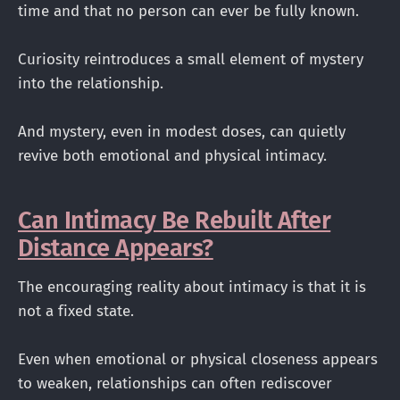
time and that no person can ever be fully known.
Curiosity reintroduces a small element of mystery
into the relationship.
And mystery, even in modest doses, can quietly
revive both emotional and physical intimacy.
Can Intimacy Be Rebuilt After
Distance Appears?
The encouraging reality about intimacy is that it is
not a fixed state.
Even when emotional or physical closeness appears
to weaken, relationships can often rediscover