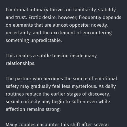
Emotional intimacy thrives on familiarity, stability,
and trust. Erotic desire, however, frequently depends
on elements that are almost opposite: novelty,
uncertainty, and the excitement of encountering
something unpredictable.
This creates a subtle tension inside many
relationships.
The partner who becomes the source of emotional
safety may gradually feel less mysterious. As daily
routines replace the earlier stages of discovery,
sexual curiosity may begin to soften even while
affection remains strong.
Many couples encounter this shift after several