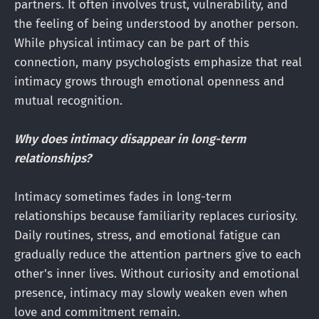
partners. It often involves trust, vulnerability, and
the feeling of being understood by another person.
While physical intimacy can be part of this
connection, many psychologists emphasize that real
intimacy grows through emotional openness and
mutual recognition.
Why does intimacy disappear in long-term
relationships?
Intimacy sometimes fades in long-term
relationships because familiarity replaces curiosity.
Daily routines, stress, and emotional fatigue can
gradually reduce the attention partners give to each
other's inner lives. Without curiosity and emotional
presence, intimacy may slowly weaken even when
love and commitment remain.