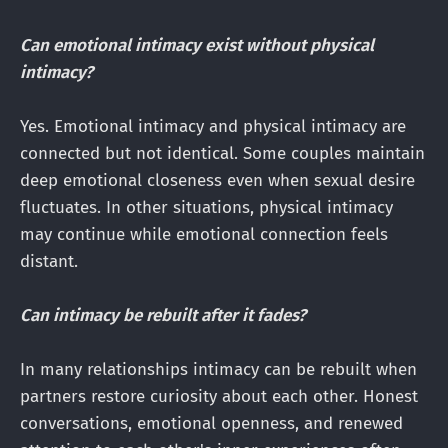
Can emotional intimacy exist without physical
intimacy?
Yes. Emotional intimacy and physical intimacy are
connected but not identical. Some couples maintain
deep emotional closeness even when sexual desire
fluctuates. In other situations, physical intimacy
may continue while emotional connection feels
distant.
Can intimacy be rebuilt after it fades?
In many relationships intimacy can be rebuilt when
partners restore curiosity about each other. Honest
conversations, emotional openness, and renewed