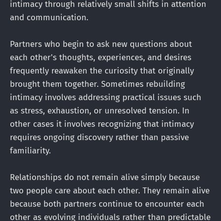
intimacy through relatively small shifts in attention
and communication.
Partners who begin to ask new questions about
each other's thoughts, experiences, and desires
frequently reawaken the curiosity that originally
brought them together. Sometimes rebuilding
intimacy involves addressing practical issues such
as stress, exhaustion, or unresolved tension. In
other cases it involves recognizing that intimacy
requires ongoing discovery rather than passive
familiarity.
Relationships do not remain alive simply because
two people care about each other. They remain alive
because both partners continue to encounter each
other as evolving individuals rather than predictable