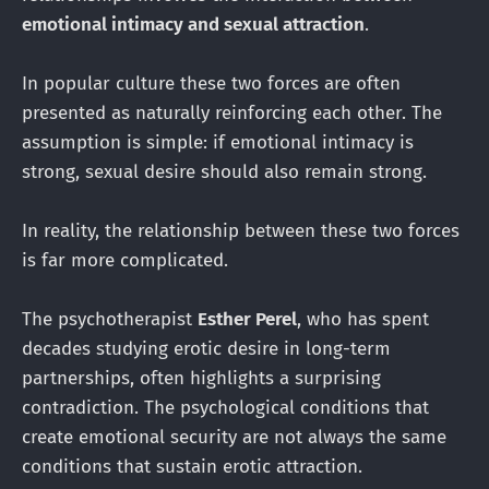
emotional intimacy and sexual attraction
.
In popular culture these two forces are often
presented as naturally reinforcing each other. The
assumption is simple: if emotional intimacy is
strong, sexual desire should also remain strong.
In reality, the relationship between these two forces
is far more complicated.
The psychotherapist
Esther Perel
, who has spent
decades studying erotic desire in long-term
partnerships, often highlights a surprising
contradiction. The psychological conditions that
create emotional security are not always the same
conditions that sustain erotic attraction.