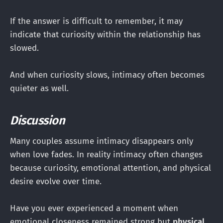
If the answer is difficult to remember, it may
indicate that curiosity within the relationship has
slowed.
And when curiosity slows, intimacy often becomes
quieter as well.
Discussion
Many couples assume intimacy disappears only
when love fades. In reality intimacy often changes
because curiosity, emotional attention, and physical
desire evolve over time.
Have you ever experienced a moment when
emotional closeness remained strong but
physical