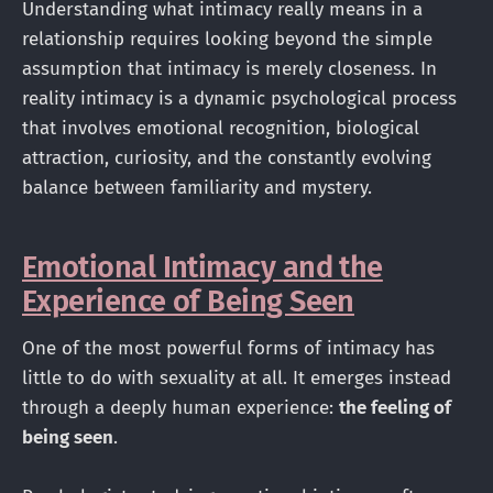
Understanding what intimacy really means in a
relationship requires looking beyond the simple
assumption that intimacy is merely closeness. In
reality intimacy is a dynamic psychological process
that involves emotional recognition, biological
attraction, curiosity, and the constantly evolving
balance between familiarity and mystery.
Emotional Intimacy and the
Experience of Being Seen
One of the most powerful forms of intimacy has
little to do with sexuality at all. It emerges instead
through a deeply human experience:
the feeling of
being seen
.