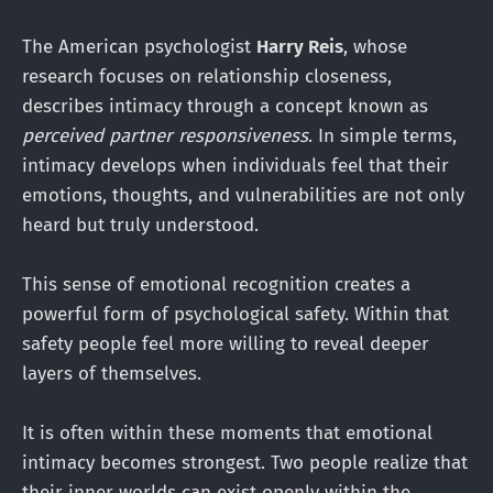
The American psychologist
Harry Reis
, whose
research focuses on relationship closeness,
describes intimacy through a concept known as
perceived partner responsiveness
. In simple terms,
intimacy develops when individuals feel that their
emotions, thoughts, and vulnerabilities are not only
heard but truly understood.
This sense of emotional recognition creates a
powerful form of psychological safety. Within that
safety people feel more willing to reveal deeper
layers of themselves.
It is often within these moments that emotional
intimacy becomes strongest. Two people realize that
their inner worlds can exist openly within the