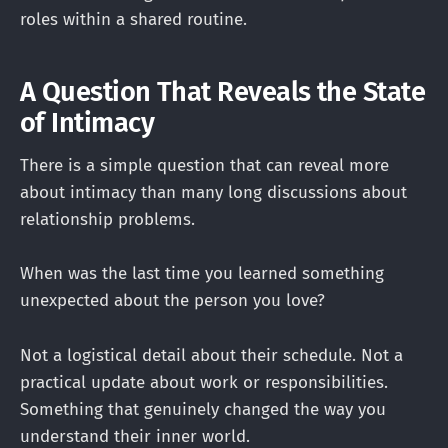
roles within a shared routine.
A Question That Reveals the State
of Intimacy
There is a simple question that can reveal more
about intimacy than many long discussions about
relationship problems.
When was the last time you learned something
unexpected about the person you love?
Not a logistical detail about their schedule. Not a
practical update about work or responsibilities.
Something that genuinely changed the way you
understand their inner world.