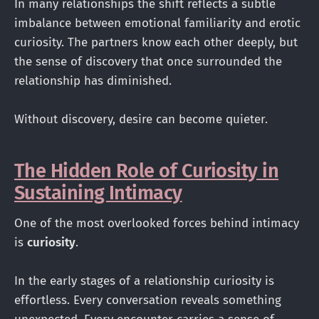
In many relationships the shift reflects a subtle
imbalance between emotional familiarity and erotic
curiosity. The partners know each other deeply, but
the sense of discovery that once surrounded the
relationship has diminished.
Without discovery, desire can become quieter.
The Hidden Role of Curiosity in
Sustaining Intimacy
One of the most overlooked forces behind intimacy
is
curiosity
.
In the early stages of a relationship curiosity is
effortless. Every conversation reveals something