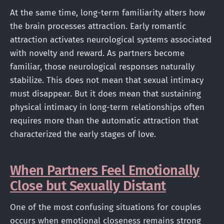
At the same time, long-term familiarity alters how
the brain processes attraction. Early romantic
attraction activates neurological systems associated
with novelty and reward. As partners become
familiar, those neurological responses naturally
stabilize. This does not mean that sexual intimacy
must disappear. But it does mean that sustaining
physical intimacy in long-term relationships often
requires more than the automatic attraction that
characterized the early stages of love.
When Partners Feel Emotionally
Close but Sexually Distant
One of the most confusing situations for couples
occurs when emotional closeness remains strong