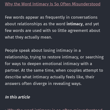
Why the Word Intimacy Is So Often Misunderstood
Few words appear as frequently in conversations
about relationships as the word
intimacy
, and yet
few words are used with so little agreement about
what they actually mean.
People speak about losing intimacy in a
relationship, trying to restore intimacy, or searching
for ways to deepen emotional intimacy with a
partner. At the same time, when couples attempt to
describe what intimacy actually feels like, their
answers often diverge in revealing ways.
In this article