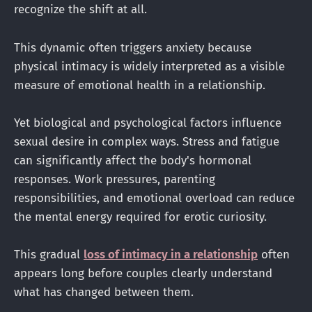
recognize the shift at all.
This dynamic often triggers anxiety because
physical intimacy is widely interpreted as a visible
measure of emotional health in a relationship.
Yet biological and psychological factors influence
sexual desire in complex ways. Stress and fatigue
can significantly affect the body's hormonal
responses. Work pressures, parenting
responsibilities, and emotional overload can reduce
the mental energy required for erotic curiosity.
This gradual
loss of intimacy in a relationship
often
appears long before couples clearly understand
what has changed between them.