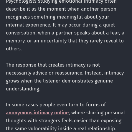
Psychologists studying emotional intimacy often
describe it as the moment when another person
recognizes something meaningful about your
internal experience. It may occur during a quiet
conversation, when a partner speaks about a fear, a
memory, or an uncertainty that they rarely reveal to
others.
The response that creates intimacy is not
necessarily advice or reassurance. Instead, intimacy
grows when the listener demonstrates genuine
understanding.
In some cases people even turn to forms of
anonymous intimacy online
, where sharing personal
thoughts with strangers feels easier than exposing
the same vulnerability inside a real relationship.