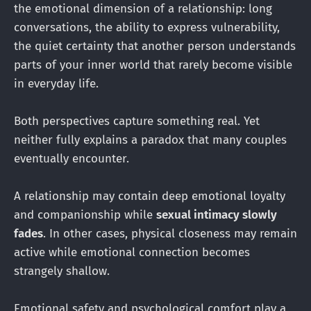
the emotional dimension of a relationship: long
conversations, the ability to express vulnerability,
the quiet certainty that another person understands
parts of your inner world that rarely become visible
in everyday life.
Both perspectives capture something real. Yet
neither fully explains a paradox that many couples
eventually encounter.
A relationship may contain deep emotional loyalty
and companionship while
sexual intimacy slowly
fades
. In other cases, physical closeness may remain
active while emotional connection becomes
strangely shallow.
Emotional safety and psychological comfort play a