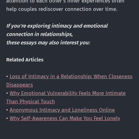
attention to each other's inner experiences often
help couples rediscover connection over time.
If you're exploring intimacy and emotional
connection in relationships,
these essays may also interest you:
Related Articles
•
Loss of Intimacy in a Relationship: When Closeness
Disappears
•
Why Emotional Vulnerability Feels More Intimate
Than Physical Touch
•
Anonymous Intimacy and Loneliness Online
•
Why Self-Awareness Can Make You Feel Lonely