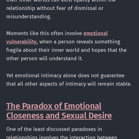
relationship without fear of dismissal or
misunderstanding.
Moments like this often involve
emotional
vulnerability
, when a person reveals something
fragile about their inner world and hopes that the
other person will understand it.
Yet emotional intimacy alone does not guarantee
that all other aspects of intimacy will remain stable.
The Paradox of Emotional
Closeness and Sexual Desire
One of the least discussed paradoxes in
relationships involves the interaction between