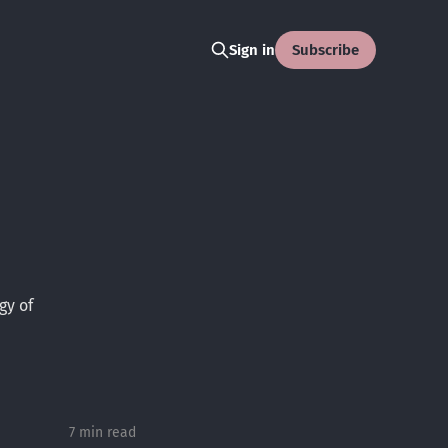
Subscribe
Sign in
gy of
7 min read