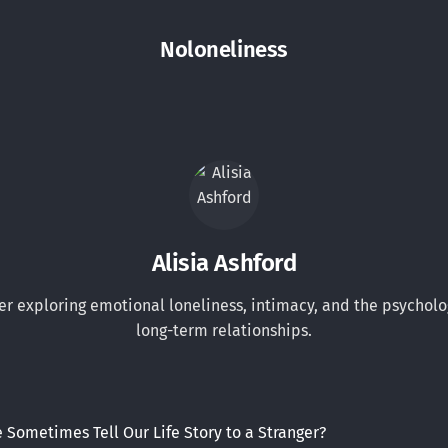
Noloneliness
Alisia Ashford
er exploring emotional loneliness, intimacy, and the psycholo
long-term relationships.
Sometimes Tell Our Life Story to a Stranger?