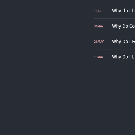
Why do I 
16
JUL
Why Do Co
31
MAY
Why Do I F
26
MAY
Why Do I L
16
MAY