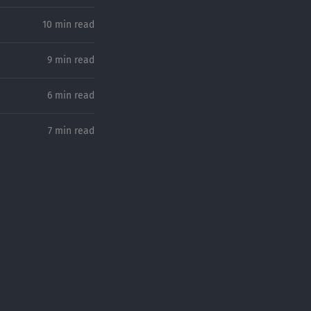
10 min read
9 min read
6 min read
7 min read