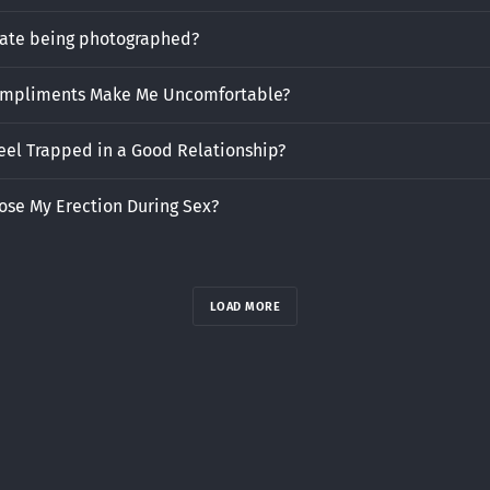
hate being photographed?
mpliments Make Me Uncomfortable?
eel Trapped in a Good Relationship?
ose My Erection During Sex?
LOAD MORE