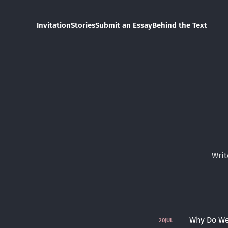
Invitation
Stories
Submit an Essay
Behind the Text
Writ
Why Do We 
20
JUL